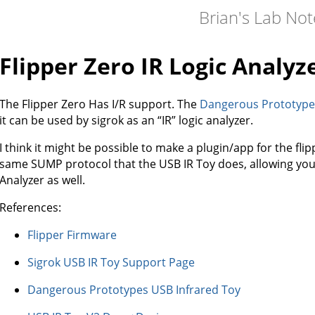
Brian's Lab No
Flipper Zero IR Logic Analyz
The Flipper Zero Has I/R support. The
Dangerous Prototypes
it can be used by sigrok as an “IR” logic analyzer.
I think it might be possible to make a plugin/app for the fl
same SUMP protocol that the USB IR Toy does, allowing you t
Analyzer as well.
References:
Flipper Firmware
Sigrok USB IR Toy Support Page
Dangerous Prototypes USB Infrared Toy