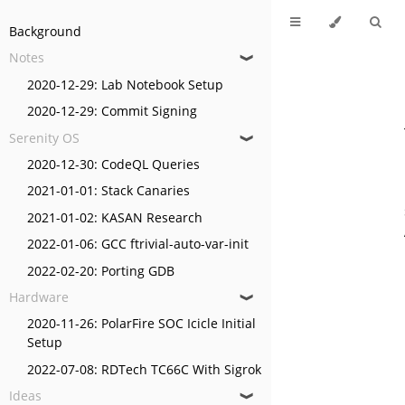
Background
Notes
❱
2020-12-29: Lab Notebook Setup
2020-12-29: Commit Signing
Serenity OS
❱
2020-12-30: CodeQL Queries
2021-01-01: Stack Canaries
2021-01-02: KASAN Research
2022-01-06: GCC ftrivial-auto-var-init
2022-02-20: Porting GDB
Hardware
❱
2020-11-26: PolarFire SOC Icicle Initial
Setup
2022-07-08: RDTech TC66C With Sigrok
Ideas
❱