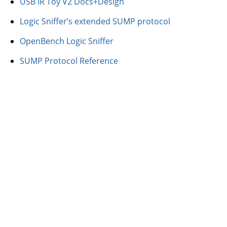
USB IR Toy V2 Docs+Design
Logic Sniffer’s extended SUMP protocol
OpenBench Logic Sniffer
SUMP Protocol Reference