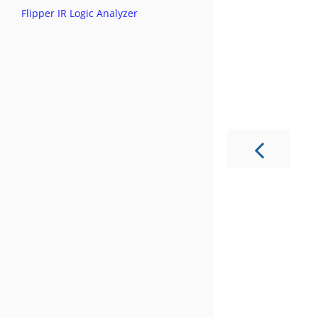
Flipper IR Logic Analyzer