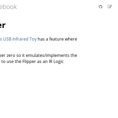
tebook
er
 USB Infrared Toy
has a feature where
ipper zero so it emulates/implements the
o use the Flipper as an IR Logic